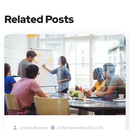
er
book
rest
dIn
Related Posts
Jessica Romero
21 De Noviembre De 2019