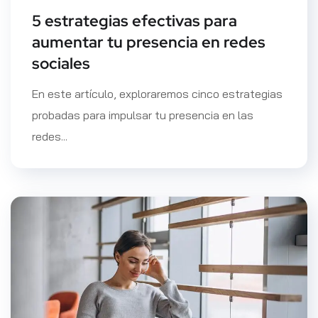
5 estrategias efectivas para
aumentar tu presencia en redes
sociales
En este artículo, exploraremos cinco estrategias
probadas para impulsar tu presencia en las
redes...