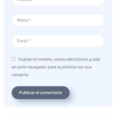
Guarda mi nombre, correo electrónico y web
en este navegador para la próxima vez que
comente.