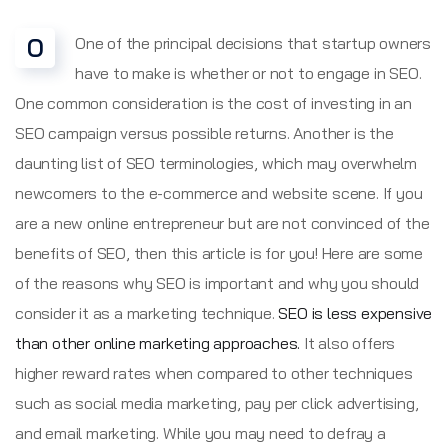
O
One of the principal decisions that startup owners
have to make is whether or not to engage in SEO.
One common consideration is the cost of investing in an
SEO campaign versus possible returns. Another is the
daunting list of SEO terminologies, which may overwhelm
newcomers to the e-commerce and website scene. If you
are a new online entrepreneur but are not convinced of the
benefits of SEO, then this article is for you! Here are some
of the reasons why SEO is important and why you should
consider it as a marketing technique.
SEO is less expensive
than other online marketing approaches.
It also offers
higher reward rates when compared to other techniques
such as social media marketing, pay per click advertising,
and email marketing. While you may need to defray a