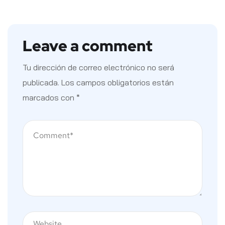
Leave a comment
Tu dirección de correo electrónico no será
publicada.
Los campos obligatorios están
marcados con
*