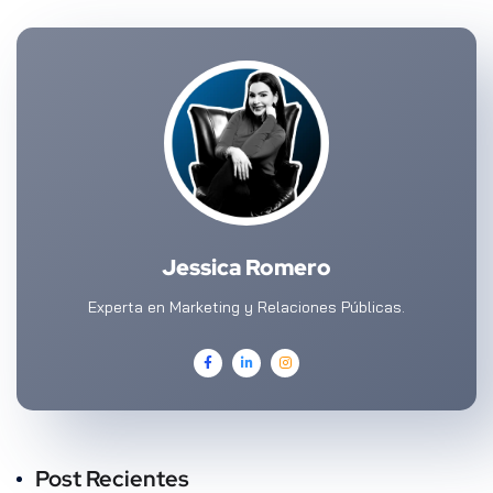
Jessica Romero
Experta en Marketing y Relaciones Públicas.
Post Recientes