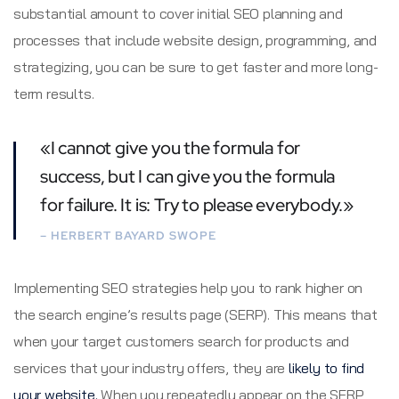
substantial amount to cover initial SEO planning and
processes that include website design, programming, and
strategizing, you can be sure to get faster and more long-
term results.
«I cannot give you the formula for
success, but I can give you the formula
for failure. It is: Try to please everybody.»
– HERBERT BAYARD SWOPE
Implementing SEO strategies help you to rank higher on
the search engine’s results page (SERP). This means that
when your target customers search for products and
services that your industry offers, they are
likely to find
your website.
When you repeatedly appear on the SERP,