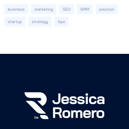
business
marketing
SEO
SMM
solution
startup
strategy
tips