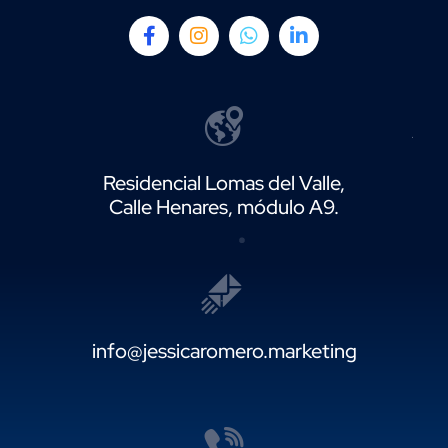
Residencial Lomas del Valle,
Calle Henares, módulo A9.
info@jessicaromero.marketing