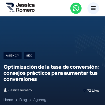
AGENCY
SEO
Optimización de la tasa de conversión:
consejos prácticos para aumentar tus
conversiones
Jessica Romero
72
Likes
Home
Blog
Agency