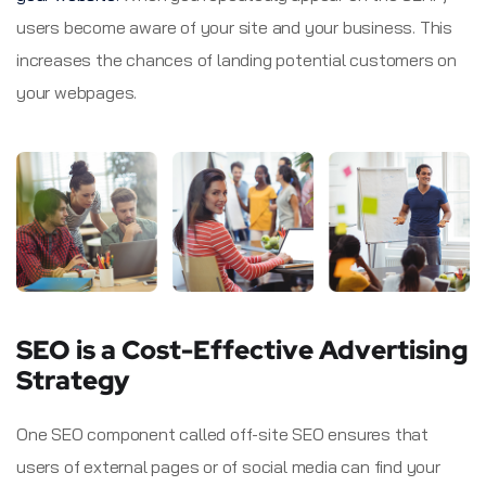
users become aware of your site and your business. This
increases the chances of landing potential customers on
your webpages.
SEO is a Cost-Effective Advertising
Strategy
One SEO component called off-site SEO ensures that
users of external pages or of social media can find your