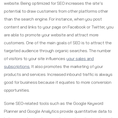
website. Being optimized for SEO increases the site’s
potential to draw customers from other platforms other
than the search engine. For instance, when you post
content and links to your page on Facebook or Twitter, you
are able to promote your website and attract more
customers. One of the main goals of SEO is to attract the
targeted audience through organic searches. The number
of visitors to your site influences
your sales and
subscriptions.
It also promotes the marketing of your
products and services. Increased inbound traffic is always
good for business because it equates to more conversion
opportunities.
Some SEO-related tools such as the Google Keyword
Planner and Google Analytics provide quantitative data to