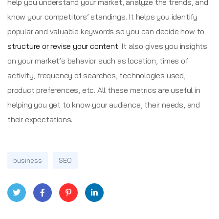
help you understand your market, analyze the trends, and
know your competitors’ standings. It helps you identify
popular and valuable keywords so you can decide how to
structure or revise your content.
It also gives you insights
on your market’s behavior such as location, times of
activity, frequency of searches, technologies used,
product preferences, etc. All these metrics are useful in
helping you get to know your audience, their needs, and
their expectations.
business
SEO
Twitt
Face
Pinte
Linke