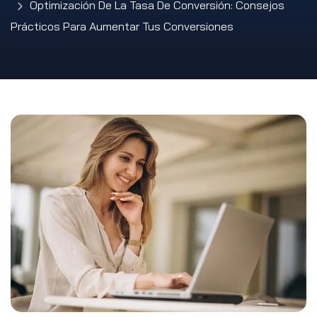
Optimización De La Tasa De Conversión: Consejos
Prácticos Para Aumentar Tus Conversiones