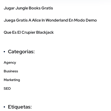
Jugar Jungle Books Gratis
Juega Gratis A Alice In Wonderland En Modo Demo
Que Es El Crupier Blackjack
Categorias:
Agency
Business
Marketing
SEO
Etiquetas: