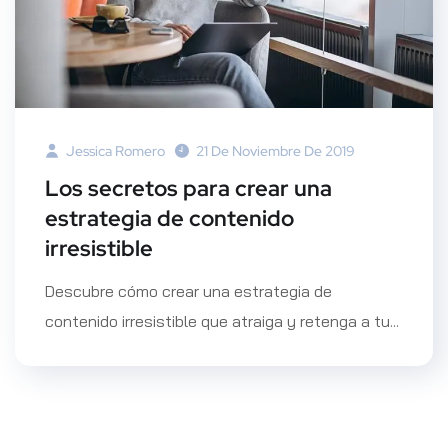
Jessica Romero
21 De Noviembre De 2019
Los secretos para crear una
estrategia de contenido
irresistible
Descubre cómo crear una estrategia de
contenido irresistible que atraiga y retenga a tu...